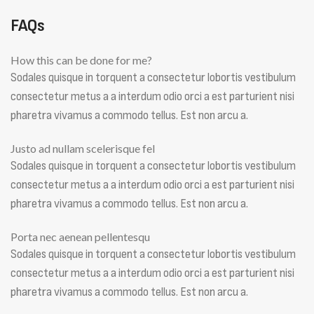
FAQs
How this can be done for me?
Sodales quisque in torquent a consectetur lobortis vestibulum
consectetur metus a a interdum odio orci a est parturient nisi
pharetra vivamus a commodo tellus. Est non arcu a.
Justo ad nullam scelerisque fel
Sodales quisque in torquent a consectetur lobortis vestibulum
consectetur metus a a interdum odio orci a est parturient nisi
pharetra vivamus a commodo tellus. Est non arcu a.
Porta nec aenean pellentesqu
Sodales quisque in torquent a consectetur lobortis vestibulum
consectetur metus a a interdum odio orci a est parturient nisi
pharetra vivamus a commodo tellus. Est non arcu a.