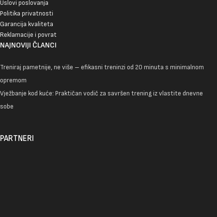
Uslovi poslovanja
Politika privatnosti
Garancija kvaliteta
Reklamacije i povrat
NAJNOVIJI ČLANCI
Treniraj pametnije, ne više – efikasni treninzi od 20 minuta s minimalnom
opremom
Vježbanje kod kuće: Praktičan vodič za savršen trening iz vlastite dnevne
sobe
PARTNERI