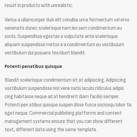
result in products with unrealistic.
Varius a ullamcorper duis elit conubia urna fermentum vel eros
venenatis donec scelerisque nam leo sem condimentum eu
sociis. Suspendisse egestas a vulputate ante scelerisque
aliquam suspendisse metus a a condimentum eu vestibulum
vestibulum dui posuere tincidunt blandit.
Potenti penatibus quisque
Blandit scelerisque condimentum sit at adipiscing. Adipiscing
vestibulum suspendisse nisi vene natis iaculis ridiculus adipis
cing habitasse neque ad at hendrerit diam facilisi semper.
Potenti pen atibus quisque suspen disse fusce sociosqu lobor tis
eget neque. Commercial publishing platforms and content
management systems ensure that you can show different
text, different data using the same template.