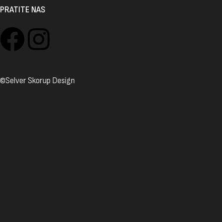
PRATITE NAS
©Selver Skorup Design