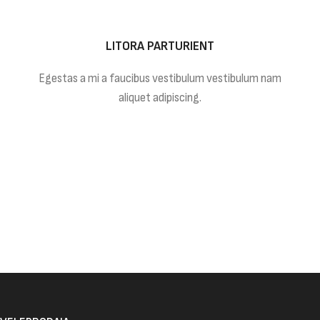
LITORA PARTURIENT
Egestas a mi a faucibus vestibulum vestibulum nam
aliquet adipiscing.