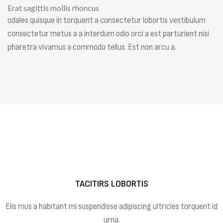
Erat sagittis mollis rhoncus
odales quisque in torquent a consectetur lobortis vestibulum
consectetur metus a a interdum odio orci a est parturient nisi
pharetra vivamus a commodo tellus. Est non arcu a.
TACITIRS LOBORTIS
Elis mus a habitant mi suspendisse adipiscing ultricies torquent id
urna.