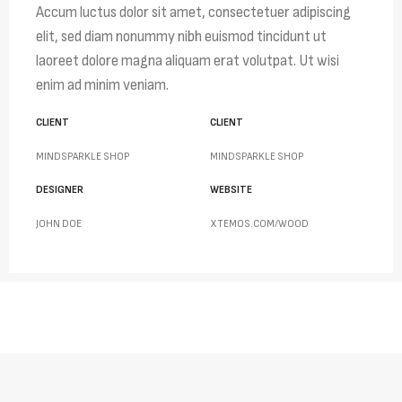
Accum luctus dolor sit amet, consectetuer adipiscing
elit, sed diam nonummy nibh euismod tincidunt ut
laoreet dolore magna aliquam erat volutpat. Ut wisi
enim ad minim veniam.
CLIENT
CLIENT
MINDSPARKLE SHOP
MINDSPARKLE SHOP
DESIGNER
WEBSITE
JOHN DOE
XTEMOS.COM/WOOD