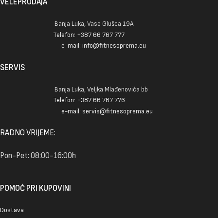
VELEPRODAJA
Banja Luka, Vase Glušca 19A
Telefon: +387 66 767 777
e-mail: info@fitnesoprema.eu
SERVIS
Banja Luka, Veljka Mlađenovića bb
Telefon: +387 66 767 776
e-mail: servis@fitnesoprema.eu
RADNO VRIJEME:
Pon-Pet: 08:00-16:00h
POMOĆ PRI KUPOVINI
Dostava