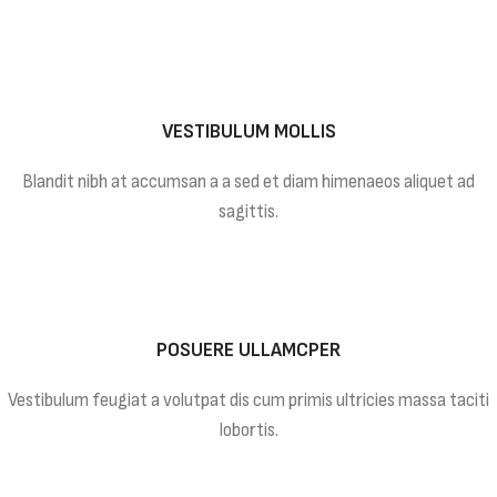
VESTIBULUM MOLLIS
Blandit nibh at accumsan a a sed et diam himenaeos aliquet ad
sagittis.
POSUERE ULLAMCPER
Vestibulum feugiat a volutpat dis cum primis ultricies massa taciti
lobortis.