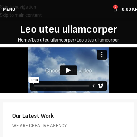
Skip to navigation
0
MENU
0,00
K
Skip to main content
Leo uteu ullamcorper
Home
Leo uteu ullamcorper
Leo uteu ullamcorper
Our Latest Work
WE ARE CREATIVE AGENCY