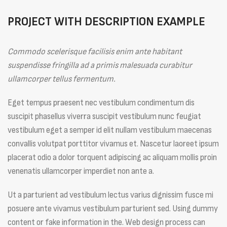
PROJECT WITH DESCRIPTION EXAMPLE
Commodo scelerisque facilisis enim ante habitant
suspendisse fringilla ad a primis malesuada curabitur
ullamcorper tellus fermentum.
Eget tempus praesent nec vestibulum condimentum dis
suscipit phasellus viverra suscipit vestibulum nunc feugiat
vestibulum eget a semper id elit nullam vestibulum maecenas
convallis volutpat porttitor vivamus et. Nascetur laoreet ipsum
placerat odio a dolor torquent adipiscing ac aliquam mollis proin
venenatis ullamcorper imperdiet non ante a.
Ut a parturient ad vestibulum lectus varius dignissim fusce mi
posuere ante vivamus vestibulum parturient sed. Using dummy
content or fake information in the. Web design process can